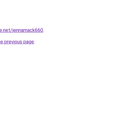
e.net/jennamack660
.
he previous page
.