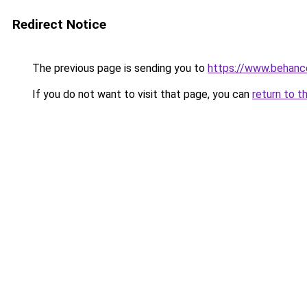
Redirect Notice
The previous page is sending you to
https://www.behanc
If you do not want to visit that page, you can
return to t