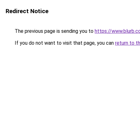
Redirect Notice
The previous page is sending you to
https://www.blurb.
If you do not want to visit that page, you can
return to t