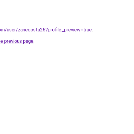
com/user/zanecosta26?profile_preview=true
.
he previous page
.