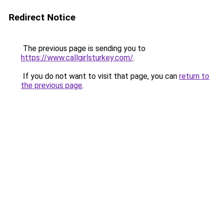
Redirect Notice
The previous page is sending you to
https://www.callgirlsturkey.com/
.
If you do not want to visit that page, you can
return to
the previous page
.