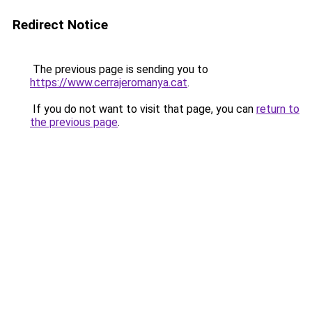
Redirect Notice
The previous page is sending you to
https://www.cerrajeromanya.cat
.
If you do not want to visit that page, you can
return to
the previous page
.