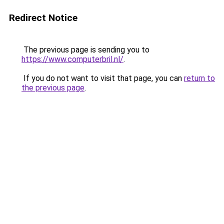
Redirect Notice
The previous page is sending you to
https://www.computerbril.nl/
.
If you do not want to visit that page, you can
return to
the previous page
.