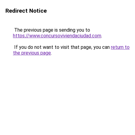
Redirect Notice
The previous page is sending you to
https://www.concursoviviendaciudad.com
.
If you do not want to visit that page, you can
return to
the previous page
.