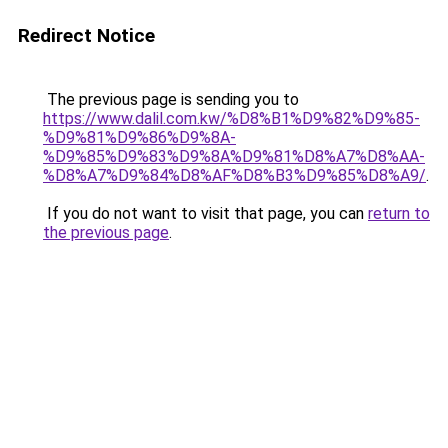
Redirect Notice
The previous page is sending you to
https://www.dalil.com.kw/%D8%B1%D9%82%D9%85-
%D9%81%D9%86%D9%8A-
%D9%85%D9%83%D9%8A%D9%81%D8%A7%D8%AA-
%D8%A7%D9%84%D8%AF%D8%B3%D9%85%D8%A9/
.
If you do not want to visit that page, you can
return to
the previous page
.