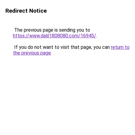
Redirect Notice
The previous page is sending you to
https://www.dalil1808080.com/16945/
.
If you do not want to visit that page, you can
return to
the previous page
.