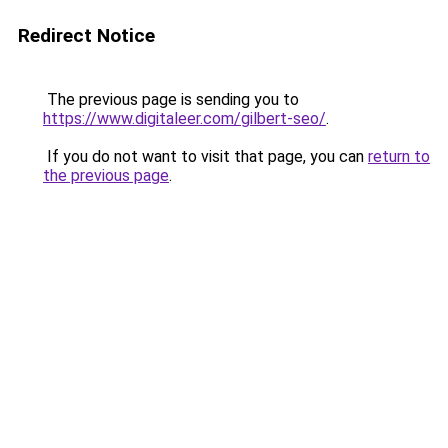
Redirect Notice
The previous page is sending you to
https://www.digitaleer.com/gilbert-seo/
.
If you do not want to visit that page, you can
return to
the previous page
.