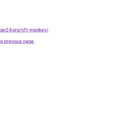
ger24.org/nft-monkey/
.
he previous page
.