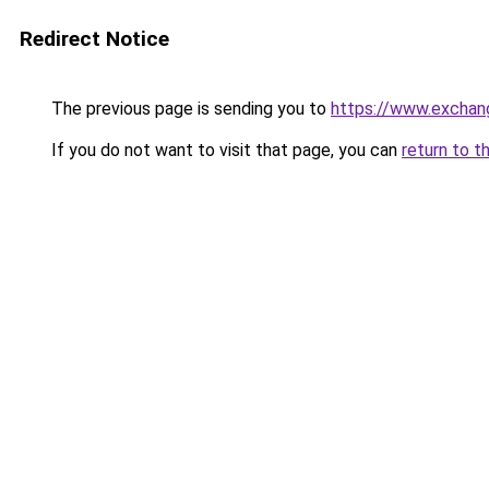
Redirect Notice
The previous page is sending you to
https://www.exchan
If you do not want to visit that page, you can
return to t