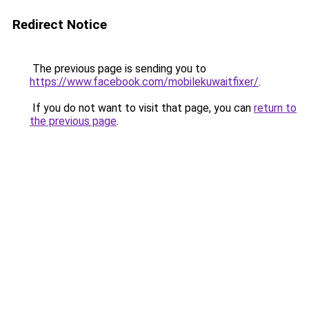
Redirect Notice
The previous page is sending you to
https://www.facebook.com/mobilekuwaitfixer/
.
If you do not want to visit that page, you can
return to
the previous page
.