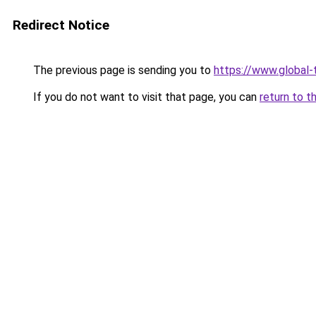
Redirect Notice
The previous page is sending you to
https://www.global-t
If you do not want to visit that page, you can
return to t