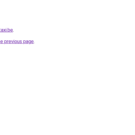
axi.be
.
he previous page
.