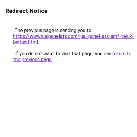
Redirect Notice
The previous page is sending you to
https://www.jualpanelats.com/jual-panel-ats-amf-teluk-
bintuni.html
.
If you do not want to visit that page, you can
return to
the previous page
.