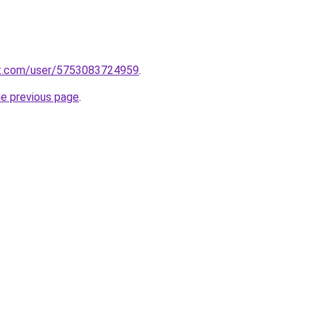
t.com/user/5753083724959
.
he previous page
.