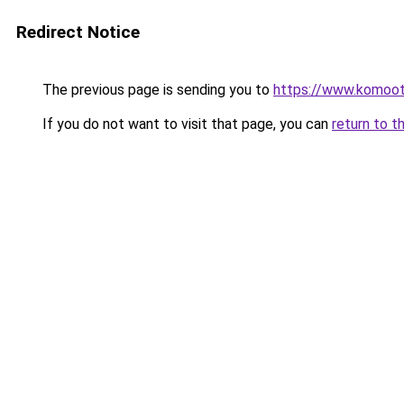
Redirect Notice
The previous page is sending you to
https://www.komoo
If you do not want to visit that page, you can
return to t