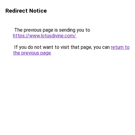
Redirect Notice
The previous page is sending you to
https://www.lotusdivine.com/
.
If you do not want to visit that page, you can
return to
the previous page
.