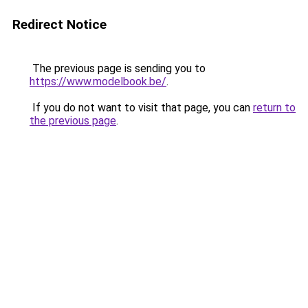
Redirect Notice
The previous page is sending you to
https://www.modelbook.be/
.
If you do not want to visit that page, you can
return to
the previous page
.