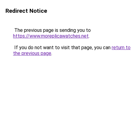
Redirect Notice
The previous page is sending you to
https://www.moreplicawatches.net
.
If you do not want to visit that page, you can
return to
the previous page
.