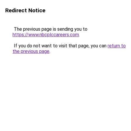
Redirect Notice
The previous page is sending you to
https://www.nbcplccareers.com
.
If you do not want to visit that page, you can
return to
the previous page
.