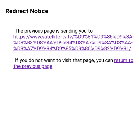
Redirect Notice
The previous page is sending you to
https://www.satellite-tv.tv/%D9%81%D9%86%D9%8A-
%D8%B3%D8%AA%D9%84%D8%A7%D9%8A%D8%AA-
%D8%A7%D9%84%D9%85%D9%86%D9%82%D9%81/
.
If you do not want to visit that page, you can
return to
the previous page
.