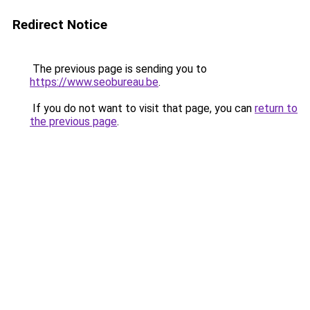
Redirect Notice
The previous page is sending you to
https://www.seobureau.be
.
If you do not want to visit that page, you can
return to
the previous page
.