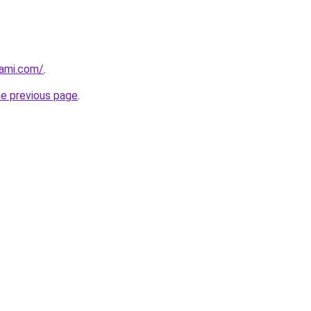
hami.com/
.
he previous page
.