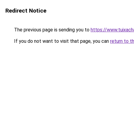
Redirect Notice
The previous page is sending you to
https://www.tuixac
If you do not want to visit that page, you can
return to t