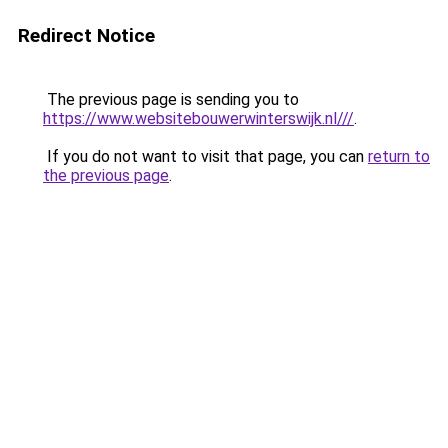
Redirect Notice
The previous page is sending you to
https://www.websitebouwerwinterswijk.nl///
.
If you do not want to visit that page, you can
return to
the previous page
.