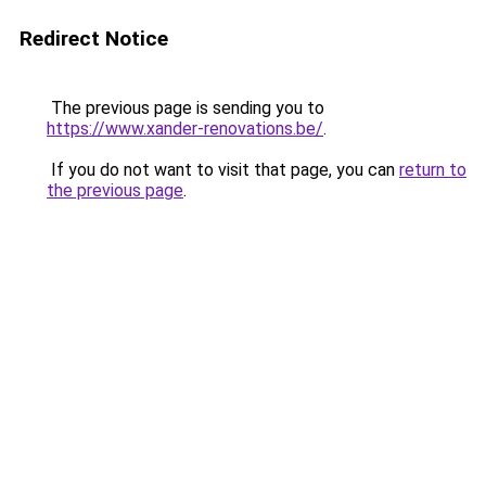
Redirect Notice
The previous page is sending you to
https://www.xander-renovations.be/
.
If you do not want to visit that page, you can
return to
the previous page
.