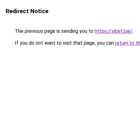
Redirect Notice
The previous page is sending you to
https://xibet.bar/
.
If you do not want to visit that page, you can
return to t