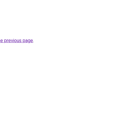
he previous page
.