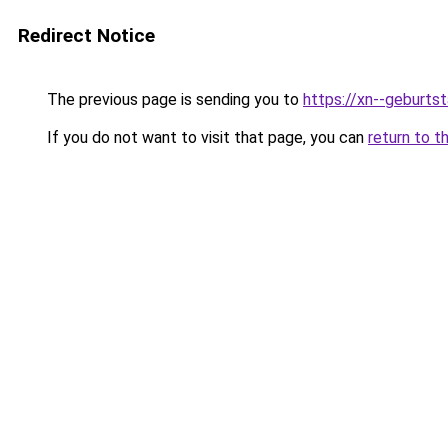
Redirect Notice
The previous page is sending you to
https://xn--geburt
If you do not want to visit that page, you can
return to t