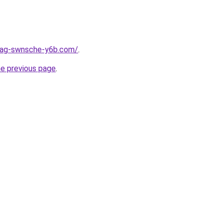
stag-swnsche-y6b.com/
.
he previous page
.