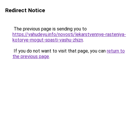
Redirect Notice
The previous page is sending you to
https://yahudeyu.info/novosti/lekarstvennye-rasteniya-
kotorye-mogut-spasti-vashu-zhizn
.
If you do not want to visit that page, you can
return to
the previous page
.