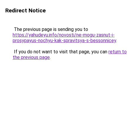
Redirect Notice
The previous page is sending you to
https://yahudeyu.info/novosti/ne-mogu-zasnut-i-
prosypayus-nochyu-kak-spravitsya-s-bessonnicey
.
If you do not want to visit that page, you can
return to
the previous page
.