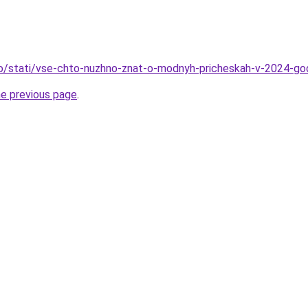
fo/stati/vse-chto-nuzhno-znat-o-modnyh-pricheskah-v-2024-go
he previous page
.