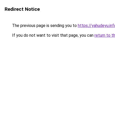
Redirect Notice
The previous page is sending you to
https://yahudeyu.in
If you do not want to visit that page, you can
return to t