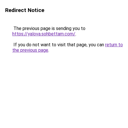
Redirect Notice
The previous page is sending you to
https://yalova.sohbettam.com/
.
If you do not want to visit that page, you can
return to
the previous page
.