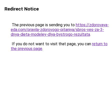
Redirect Notice
The previous page is sending you to
https://zdorovaya-
eda.com/pravila-zdorovogo-pitaniya/sbros-ves-za-3-
dnya-dieta-modeley-dlya-bystrogo-rezultata
.
If you do not want to visit that page, you can
return to
the previous page
.