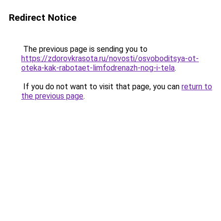
Redirect Notice
The previous page is sending you to
https://zdorovkrasota.ru/novosti/osvoboditsya-ot-
oteka-kak-rabotaet-limfodrenazh-nog-i-tela
.
If you do not want to visit that page, you can
return to
the previous page
.