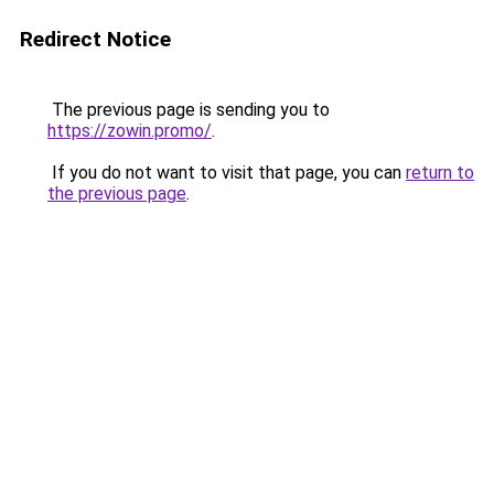
Redirect Notice
The previous page is sending you to
https://zowin.promo/
.
If you do not want to visit that page, you can
return to
the previous page
.