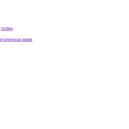
.today
.
he previous page
.