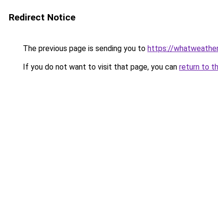
Redirect Notice
The previous page is sending you to
https://whatweather
If you do not want to visit that page, you can
return to t