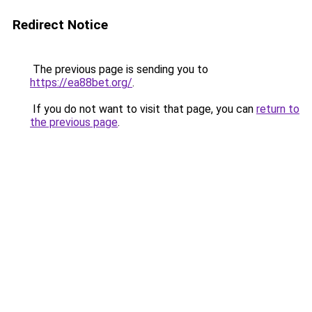
Redirect Notice
The previous page is sending you to
https://ea88bet.org/
.
If you do not want to visit that page, you can
return to
the previous page
.