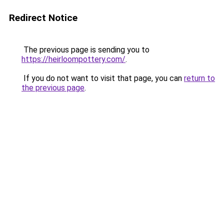
Redirect Notice
The previous page is sending you to
https://heirloompottery.com/
.
If you do not want to visit that page, you can
return to
the previous page
.