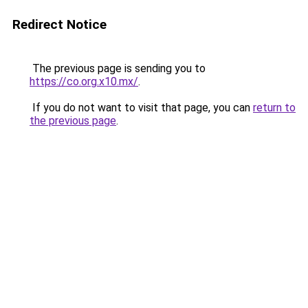
Redirect Notice
The previous page is sending you to
https://co.org.x10.mx/
.
If you do not want to visit that page, you can
return to
the previous page
.