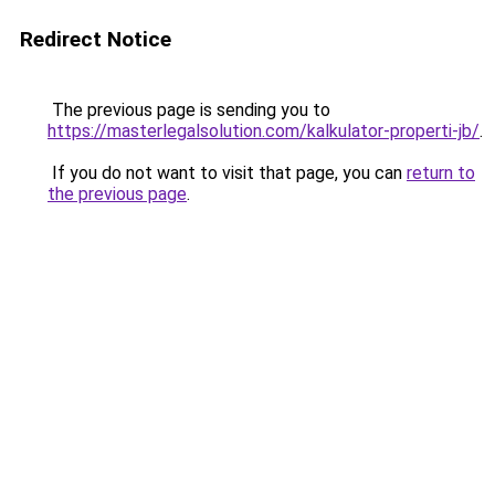
Redirect Notice
The previous page is sending you to
https://masterlegalsolution.com/kalkulator-properti-jb/
.
If you do not want to visit that page, you can
return to
the previous page
.