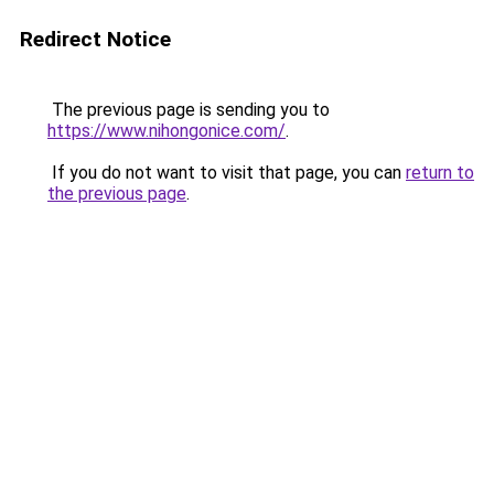
Redirect Notice
The previous page is sending you to
https://www.nihongonice.com/
.
If you do not want to visit that page, you can
return to
the previous page
.