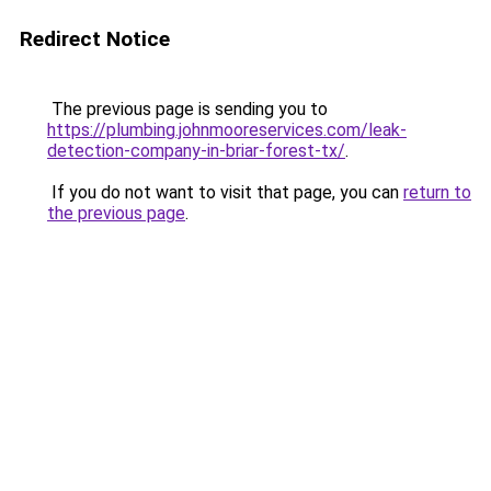
Redirect Notice
The previous page is sending you to
https://plumbing.johnmooreservices.com/leak-
detection-company-in-briar-forest-tx/
.
If you do not want to visit that page, you can
return to
the previous page
.