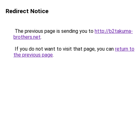
Redirect Notice
The previous page is sending you to
http://b2takuma-
brothers.net
.
If you do not want to visit that page, you can
return to
the previous page
.