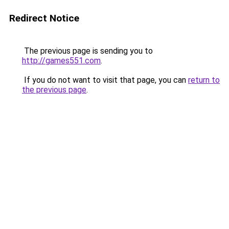
Redirect Notice
The previous page is sending you to
http://games551.com
.
If you do not want to visit that page, you can
return to
the previous page
.