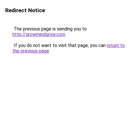
Redirect Notice
The previous page is sending you to
http://growmindgrow.com
.
If you do not want to visit that page, you can
return to
the previous page
.