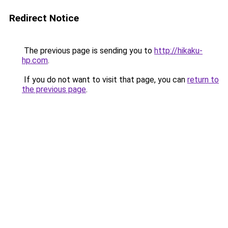
Redirect Notice
The previous page is sending you to
http://hikaku-
hp.com
.
If you do not want to visit that page, you can
return to
the previous page
.