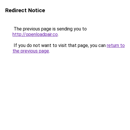
Redirect Notice
The previous page is sending you to
http://openloadpair.co
.
If you do not want to visit that page, you can
return to
the previous page
.