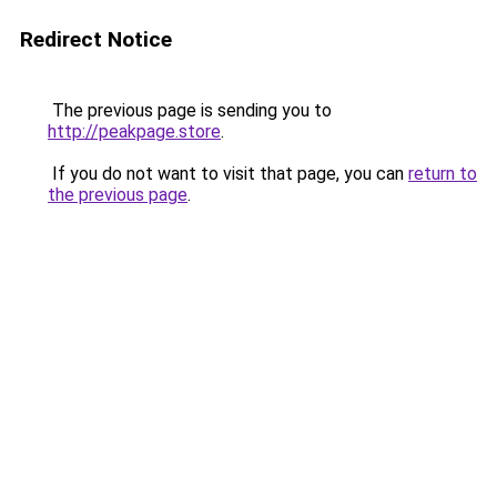
Redirect Notice
The previous page is sending you to
http://peakpage.store
.
If you do not want to visit that page, you can
return to
the previous page
.