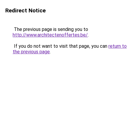
Redirect Notice
The previous page is sending you to
http://www.architectenoffertes.be/
.
If you do not want to visit that page, you can
return to
the previous page
.