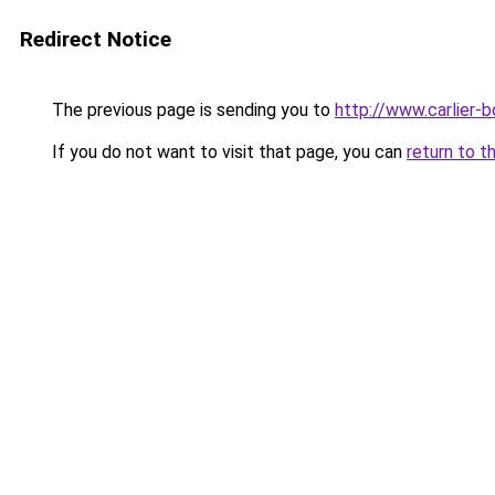
Redirect Notice
The previous page is sending you to
http://www.carlier-b
If you do not want to visit that page, you can
return to t