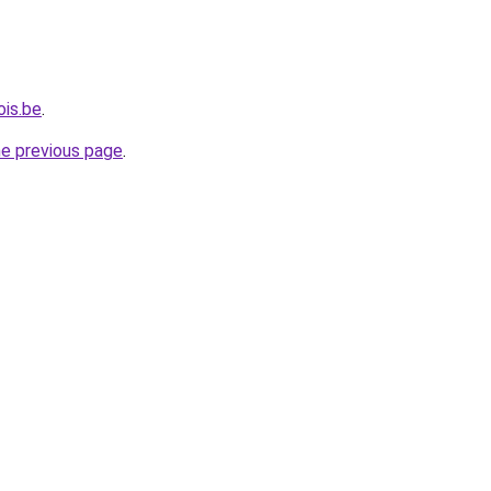
ois.be
.
he previous page
.