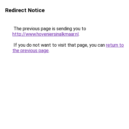
Redirect Notice
The previous page is sending you to
http://www.hoveniersinalkmaar.nl
.
If you do not want to visit that page, you can
return to
the previous page
.