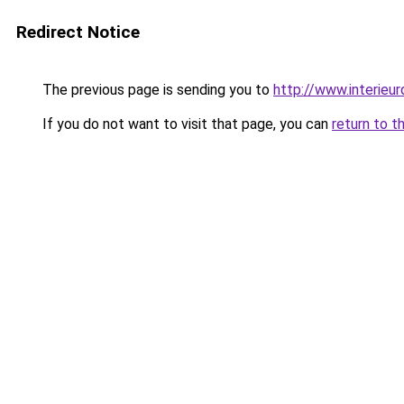
Redirect Notice
The previous page is sending you to
http://www.interieur
If you do not want to visit that page, you can
return to t