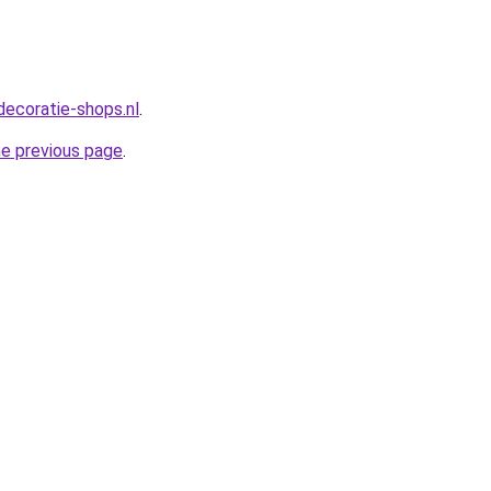
decoratie-shops.nl
.
he previous page
.