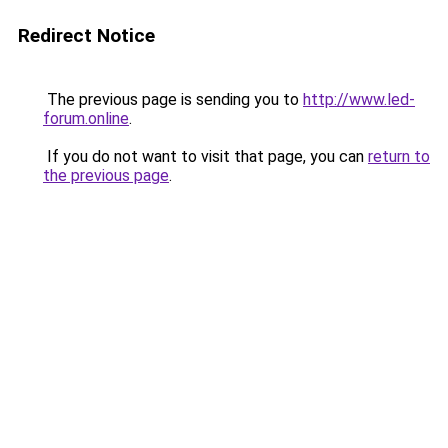
Redirect Notice
The previous page is sending you to
http://www.led-
forum.online
.
If you do not want to visit that page, you can
return to
the previous page
.